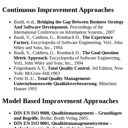
Continuous Improvement Approaches
Basili, et al.,
Bridging the Gap Between Business Strategy
And Software Development.
Proceedings of the
International Conference on Information Systems., 2007
Basili, V., Caldiera, G.. Rombach D.,
The Experience
Factory.
Encyclopedia of Software Engineering, Vol1, John
Wiley and Sons, Inc., 1994
Basili, V., Caldiera, G.. Rombach D.,
The Goal Question
Metric Approach.
Encyclopedia of Software Engineering,
Vol1, John Wiley and Sons, Inc., 1994
Feigenbaum A.V.,
Total Quality Control
, 3rd Edition, New
York: McGraw-Hill 1983
Frehr H.-U.,
Total Quality Management:
Unternehmensweite Qualitätsverbesserung
, München:
Hanser 1993
Model Based Improvement Approaches
DIN EN ISO 9000, Qualitätsmanagement – Grundlagen
und Begriffe.
Berlin: Beuth Verlag 2005.
DIN EN ISO 9001, Qualitätsmanagementsysteme –