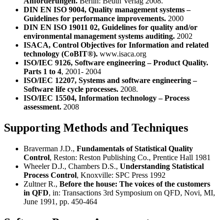
Anforderungen.
Berlin: Beuth Verlag 2008.
DIN EN ISO 9004, Quality management systems –
Guidelines for performance improvements.
2000
DIN EN ISO 19011 02, Guidelines for quality and/or
environmental management systems auditing.
2002
ISACA, Control Objectives for Information and related
technology (CoBIT®).
www.isaca.org
ISO/IEC 9126, Software engineering – Product Quality.
Parts 1 to 4
, 2001- 2004
ISO/IEC 12207, Systems and software engineering –
Software life cycle processes.
2008.
ISO/IEC 15504, Information technology – Process
assessment.
2008
Supporting Methods and Techniques
Braverman J.D.,
Fundamentals of Statistical Quality
Control
, Reston: Reston Publishing Co., Prentice Hall 1981
Wheeler D.J., Chambers D.S.,
Understanding Statistical
Process Control
, Knoxville: SPC Press 1992
Zultner R.,
Before the house: The voices of the customers
in QFD
, in: Transactions 3rd Symposium on QFD, Novi, MI,
June 1991, pp. 450-464