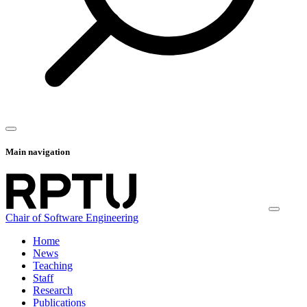
Main navigation
Chair of Software Engineering
Home
News
Teaching
Staff
Research
Publications