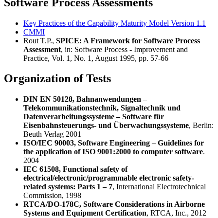
Software Process Assessments
Key Practices of the Capability Maturity Model Version 1.1
CMMI
Rout T.P.,
SPICE: A Framework for Software Process
Assessment
, in: Software Process - Improvement and
Practice, Vol. 1, No. 1, August 1995, pp. 57-66
Organization of Tests
DIN EN 50128, Bahnanwendungen –
Telekommunikationstechnik, Signaltechnik und
Datenverarbeitungssysteme – Software für
Eisenbahnsteuerungs- und Überwachungssysteme
, Berlin:
Beuth Verlag 2001
ISO/IEC 90003, Software Engineering – Guidelines for
the application of ISO 9001:2000 to computer software
.
2004
IEC 61508, Functional safety of
electrical/electronic/programmable electronic safety-
related systems: Parts 1 – 7
, International Electrotechnical
Commission, 1998
RTCA/DO-178C, Software Considerations in Airborne
Systems and Equipment Certification
, RTCA, Inc., 2012