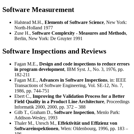
Software Measurement
Halstead M.H.,
Elements of Software Science
, New York:
North-Holland 1977
Zuse H.,
Software Complexity - Measures and Methods
,
Berlin, New York: De Gruyter 1991
Software Inspections and Reviews
Fagan M.E.,
Design and code inspections to reduce errors
in program development
, IBM Syst. J., No. 3, 1976, pp.
182-211
Fagan M.E.,
Advances in Software Inspections
, in: IEEE
Transactions of Software Engineering, Vol. SE-12, No. 7,
1986, pp. 744-751
Ebert C.,
Improving the Validation Process for a Better
Field Quality in a Product Line Architecture
, Proceedings
Informatik 2000, 2000, pp. 372 – 388
Gilb T., Graham D.,
Software Inspection
, Menlo Park:
Addison-Wesley, 1993
Thaler M., Utesch M.,
Effektivität und Effizienz von
Softwareinspektionen
, Wien: Oldenbourg, 1996, pp. 183 –
196