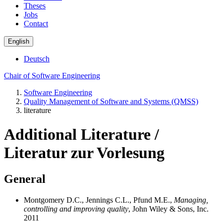
Theses
Jobs
Contact
English
Deutsch
Chair of Software Engineering
Software Engineering
Quality Management of Software and Systems (QMSS)
literature
Additional Literature /
Literatur zur Vorlesung
General
Montgomery D.C., Jennings C.L., Pfund M.E.,
Managing,
controlling and improving quality
, John Wiley & Sons, Inc.
2011