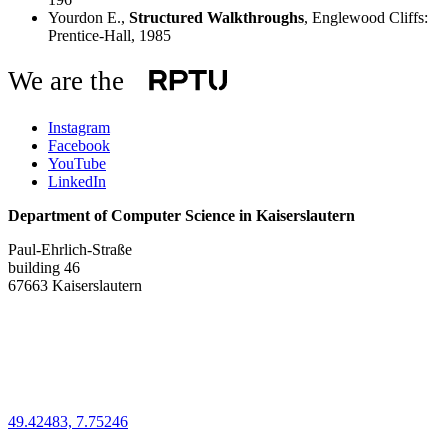
Yourdon E.,
Structured Walkthroughs
, Englewood Cliffs:
Prentice-Hall, 1985
We are the
Instagram
Facebook
YouTube
LinkedIn
Department of Computer Science in Kaiserslautern
Paul-Ehrlich-Straße
building 46
67663 Kaiserslautern
49.42483, 7.75246