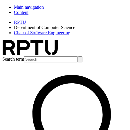
Main navigation
Content
RPTU
Department of Computer Science
Chair of Software Engineering
Search term