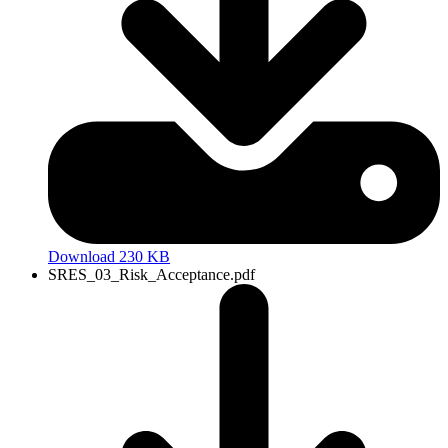
Download 230 KB
SRES_03_Risk_Acceptance.pdf