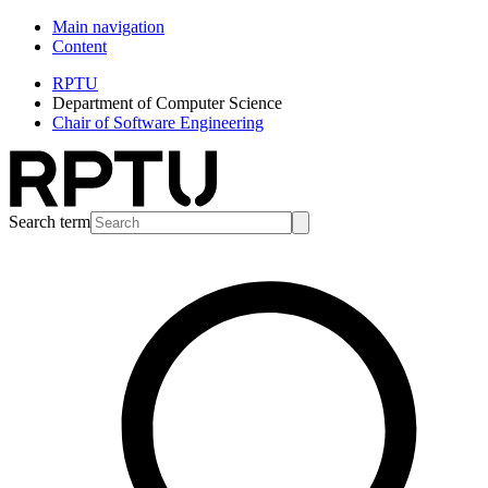
Main navigation
Content
RPTU
Department of Computer Science
Chair of Software Engineering
Search term