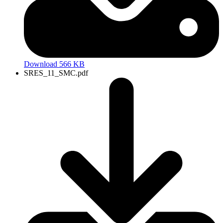
Download 566 KB
SRES_11_SMC.pdf