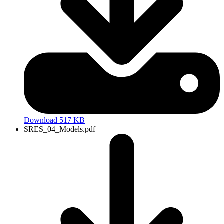
Download 517 KB
SRES_04_Models.pdf