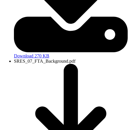
Download 270 KB
SRES_07_FTA_Background.pdf