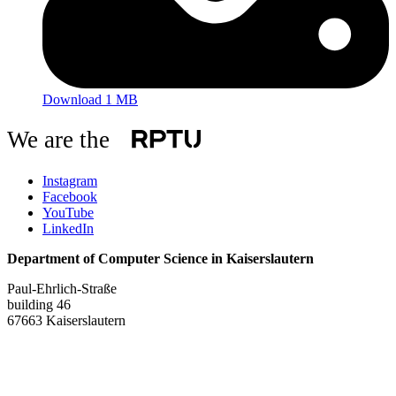
Download 1 MB
We are the
Instagram
Facebook
YouTube
LinkedIn
Department of Computer Science in Kaiserslautern
Paul-Ehrlich-Straße
building 46
67663 Kaiserslautern