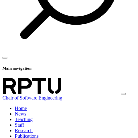
Main navigation
Chair of Software Engineering
Home
News
Teaching
Staff
Research
Publications