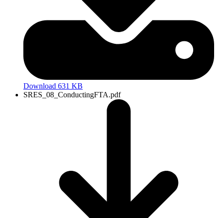
Download 631 KB
SRES_08_ConductingFTA.pdf