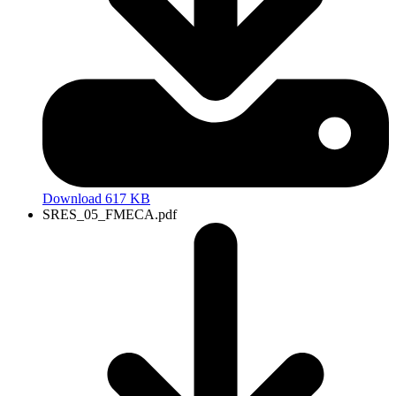
Download 617 KB
SRES_05_FMECA.pdf