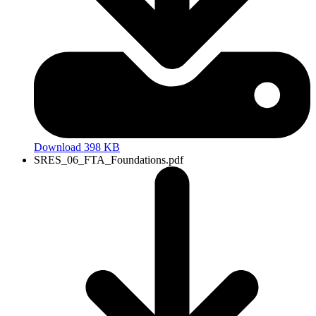
Download 398 KB
SRES_06_FTA_Foundations.pdf