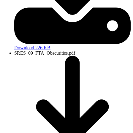
Download 226 KB
SRES_09_FTA_Obscurities.pdf