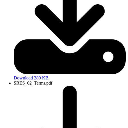
Download 289 KB
SRES_02_Terms.pdf