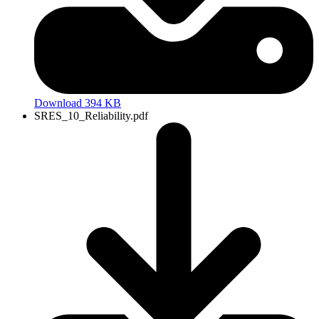
Download 394 KB
SRES_10_Reliability.pdf