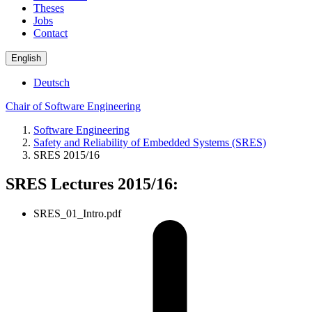
Theses
Jobs
Contact
English
Deutsch
Chair of Software Engineering
Software Engineering
Safety and Reliability of Embedded Systems (SRES)
SRES 2015/16
SRES Lectures 2015/16:
SRES_01_Intro.pdf